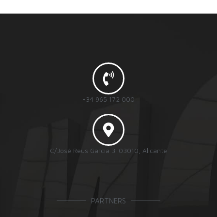
+34 965 172 000
C/José Reus García 3. 03010, Alicante
PARTNERS