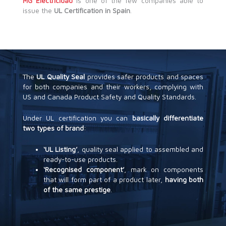
MG Electricidad
is one of the few companies able to
issue the
UL Certification in Spain
.
The
UL Quality Seal
provides safer products and spaces
for both companies and their workers, complying with
US and Canada Product Safety and Quality Standards.
Under UL certification you can
basically differentiate
two types of brand
:
‘UL Listing’
, quality seal applied to assembled and
ready-to-use products.
‘Recognised component’
, mark on components
that will form part of a product later,
having both
of the same prestige
.