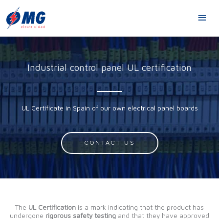
Skip
MA
to
content
ME
Industrial control panel UL certification
UL Certificate in Spain of our own electrical panel boards
CONTACT US
The
UL Certification
is a mark indicating that the product has
undergone
rigorous safety testing
and that they have approved