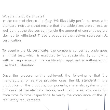
What is the UL Certificate?
In the case of electrical safety,
MG Electricity
performs tests with
standard indicators that ensure that the cable sizes are correct, as
well as that the devices can handle the amount of current they are
claimed to withstand. These procedures themselves represent UL
certification.
To acquire the
UL certificate
, the company concerned undergoes
an initial test, which is executed by UL specialists. By complying
with all requirements, the certification applicant is authorized to
use the UL standard.
Once the procurement is achieved, the following is that the
manufacturer or service provider uses the
UL standard
in the
production of the products, components, materials, systems or in
our case, of the electrical tables, and that the experts carry out
from time to time inspections to verify the compliance of the UL
regulatory requirements.