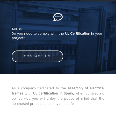
Tell us...
Do you need to comply with the
UL Certification
in your
project
?
CONTACT US
As a company dedicated to the
assembly of electrical
frames
with
UL certification in Spain,
when contracting
our service you will enjoy the peace of mind that the
purchased product is quality and safe.