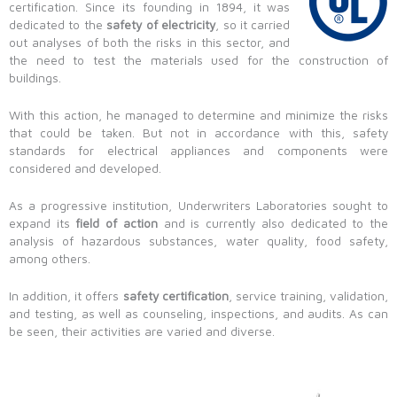
certification. Since its founding in 1894, it was
dedicated to the
safety of electricity
, so it carried
out analyses of both the risks in this sector, and
the need to test the materials used for the construction of
buildings.
With this action, he managed to determine and minimize the risks
that could be taken. But not in accordance with this, safety
standards for electrical appliances and components were
considered and developed.
As a progressive institution, Underwriters Laboratories sought to
expand its
field of action
and is currently also dedicated to the
analysis of hazardous substances, water quality, food safety,
among others.
In addition, it offers
safety certification
, service training, validation,
and testing, as well as counseling, inspections, and audits. As can
be seen, their activities are varied and diverse.