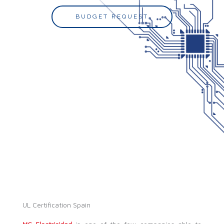
BUDGET REQUEST
UL Certification Spain