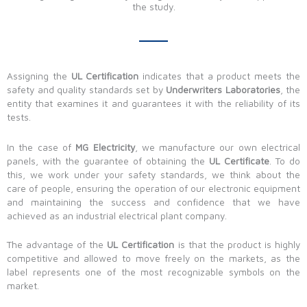
the study.
Assigning the
UL Certification
indicates that a product meets the
safety and quality standards set by
Underwriters Laboratories
, the
entity that examines it and guarantees it with the reliability of its
tests.
In the case of
MG Electricity
, we manufacture our own electrical
panels, with the guarantee of obtaining the
UL Certificate
. To do
this, we work under your safety standards, we think about the
care of people, ensuring the operation of our electronic equipment
and maintaining the success and confidence that we have
achieved as an industrial electrical plant company.
The advantage of the
UL Certification
is that the product is highly
competitive and allowed to move freely on the markets, as the
label represents one of the most recognizable symbols on the
market.