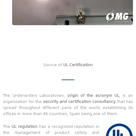
Source of
UL Certification
The Underwriters Laboratories,
origin of the acronym UL
, is an
organization for the
security and certification consultancy
that has
spread throughout different parts of the world, establishing its
offices in more than 46 countries, Spain being one of them.
The
UL regulation
has a recognized reputation in
the management of product safety and