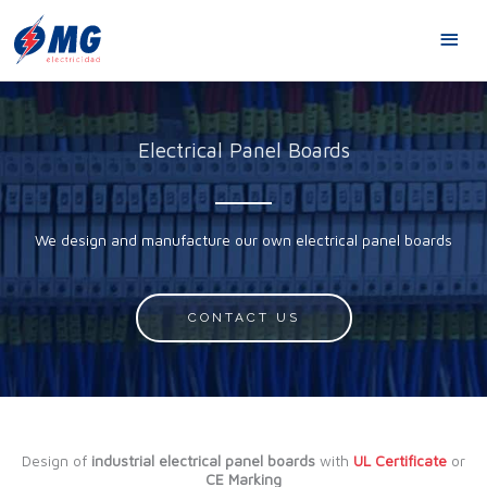
Skip
MA
to
content
ME
Electrical Panel Boards
We design and manufacture our own electrical panel boards
CONTACT US
Design of
industrial electrical panel boards
with
UL Certificate
or
CE Marking