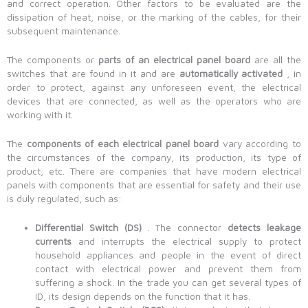
and correct operation. Other factors to be evaluated are the
dissipation of heat, noise, or the marking of the cables, for their
subsequent maintenance.
The components or
parts of an electrical panel board
are all the
switches that are found in it and are
automatically activated
, in
order to protect, against any unforeseen event, the electrical
devices that are connected, as well as the operators who are
working with it.
The
components of each electrical panel board
vary according to
the circumstances of the company, its production, its type of
product, etc. There are companies that have modern electrical
panels with components that are essential for safety and their use
is duly regulated, such as:
Differential Switch (DS)
. The connector
detects leakage
currents
and interrupts the electrical supply to protect
household appliances and people in the event of direct
contact with electrical power and prevent them from
suffering a shock. In the trade you can get several types of
ID, its design depends on the function that it has.