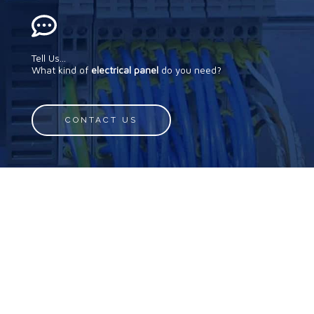
Tell Us...
What kind of
electrical panel
do you need?
CONTACT US