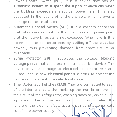
Power Control Switch (PCS)
. It is a device that has an
automatic system to suspend the supply
of electricity when
the building exceeds its electrical power limit. It is also
activated in the event of a short circuit, which prevents
damage to the installation.
Automatic General Switch (AGS)
. It is a modern connector
that takes care or controls that the maximum power point
that the network resists is not exceeded. When the limit is
exceeded, the connector acts by
cutting off the electrical
power
, thus preventing damage from short circuits or
overloads.
Surge Protector (SP)
. It regulates the voltage,
blocking
voltage peaks
that could occur on an electrical device. This
device prevents damage to electrical equipment. AGS and
SP are used in
new electrical panels
in order to protect the
devices in the event of an electrical surge.
Small Automatic Switches (SAS)
. They are
connected to each
of the internal circuits
that make up the installation, that is,
the circuit of the refrigerator, washing machine, dryer, plugs,
lights and other appliances. Their function is to detect the
failure of the electricity at a specific point and automatically
cut off the power supply.