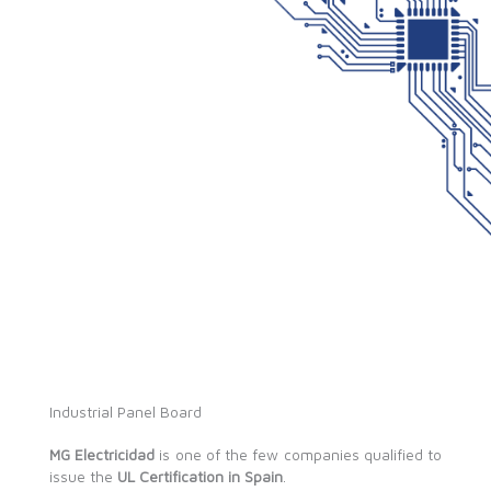
Industrial Panel Board
MG Electricidad
is one of the few companies qualified to
issue the
UL Certification in Spain
.