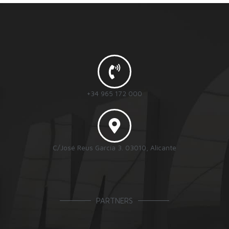
+34 965 172 000
C/José Reus García 3. 03010, Alicante
PARTNERS