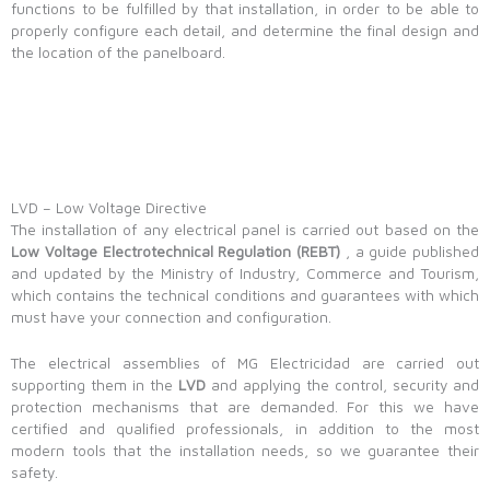
functions to be fulfilled by that installation, in order to be able to
properly configure each detail, and determine the final design and
the location of the panelboard.
LVD – Low Voltage Directive
The installation of any electrical panel is carried out based on the
Low Voltage Electrotechnical Regulation (REBT)
, a guide published
and updated by the Ministry of Industry, Commerce and Tourism,
which contains the technical conditions and guarantees with which
must have your connection and configuration.
The electrical assemblies of MG Electricidad are carried out
supporting them in the
LVD
and applying the control, security and
protection mechanisms that are demanded. For this we have
certified and qualified professionals, in addition to the most
modern tools that the installation needs, so we guarantee their
safety.