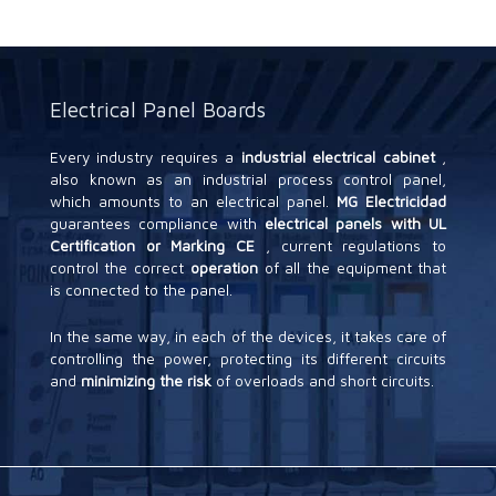
Electrical Panel Boards
Every industry requires a
industrial electrical cabinet
,
also known as an industrial process control panel,
which amounts to an electrical panel.
MG Electricidad
guarantees compliance with
electrical panels with UL
Certification or Marking CE
, current regulations to
control the correct
operation
of all the equipment that
is connected to the panel.
In the same way, in each of the devices, it takes care of
controlling the power, protecting its different circuits
and
minimizing the risk
of overloads and short circuits.