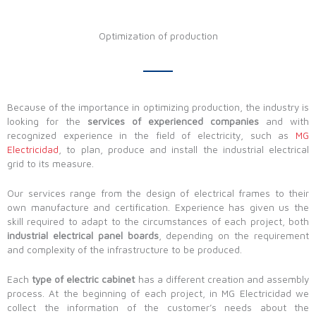
Optimization of production
Because of the importance in optimizing production, the industry is
looking for the
services of experienced companies
and with
recognized experience in the field of electricity, such as
MG
Electricidad
, to plan, produce and install the industrial electrical
grid to its measure.
Our services range from the design of electrical frames to their
own manufacture and certification. Experience has given us the
skill required to adapt to the circumstances of each project, both
industrial electrical panel boards
, depending on the requirement
and complexity of the infrastructure to be produced.
Each
type of electric cabinet
has a different creation and assembly
process. At the beginning of each project, in MG Electricidad we
collect the information of the customer’s needs about the