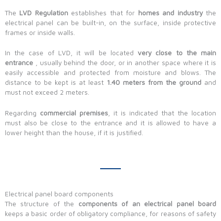
The
LVD Regulation
establishes that for
homes and industry
the
electrical panel can be built-in, on the surface, inside protective
frames or inside walls.
In the case of LVD, it will be located
very close to the main
entrance
, usually behind the door, or in another space where it is
easily accessible and protected from moisture and blows. The
distance to be kept is at least
1.40 meters from the ground
and
must not exceed 2 meters.
Regarding
commercial premises
, it is indicated that the location
must also be close to the entrance and it is allowed to have a
lower height than the house, if it is justified.
Electrical panel board components
The structure of the
components of an electrical panel board
keeps a basic order of obligatory compliance, for reasons of safety