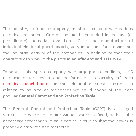
The industry, to function properly, must be equipped with various
electrical equipment. One of the most demanded in the last (or
penultimate) industrial revolution 4.0, is the
manufacture of
industrial electrical panel boards
, very important for carrying out
the industrial activity of the companies, in addition to that their
operators can work in the plants in an efficient and safe way.
To service this type of company, with large production lines, in MG
Electricidad we design and perform the
assembly of each
electrical panel board
, and/or industrial electrical cabinets. In
relation to housing or residences we could speak of the least
popular
General Command and Protection Table
.
The
General Control and Protection Table
(GCPT) is a rugged
structure in which the entire wiring system is fixed, with all the
necessary accessories in an electrical circuit so that the power is
properly distributed and protected.