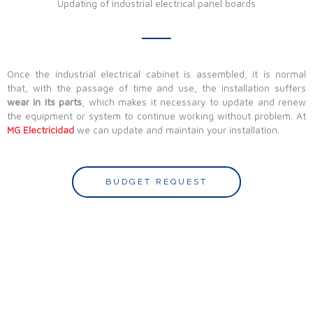
Updating of industrial electrical panel boards
Once the industrial electrical cabinet is assembled, it is normal
that, with the passage of time and use, the installation suffers
wear in its parts
, which makes it necessary to update and renew
the equipment or system to continue working without problem. At
MG Electricidad
we can update and maintain your installation.
BUDGET REQUEST